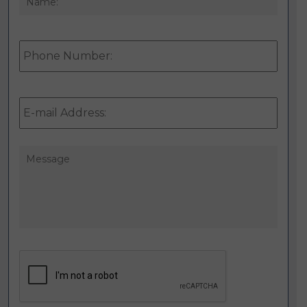
Phone
Number:
E-
mail
Address:
*
Message
CAPTCHA