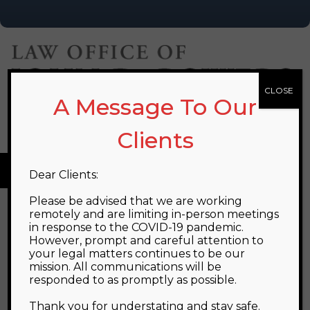
CLOSE
A Message To Our
PHONE:
(508) 541-2034
EMAIL:
info@jdplawfirm.com
Clients
MENU
Dear Clients:
Please be advised that we are working
remotely and are limiting in-person meetings
FIRM OVERVIEW
in response to the COVID-19 pandemic.
However, prompt and careful attention to
John's practice is located in the Metrowest/495
your legal matters continues to be our
mission. All communications will be
area town of Franklin, Massachusetts. His practice is
responded to as promptly as possible.
dedicated to providing the most effective legal
Thank you for understating and stay safe.
representation that he can to individuals and