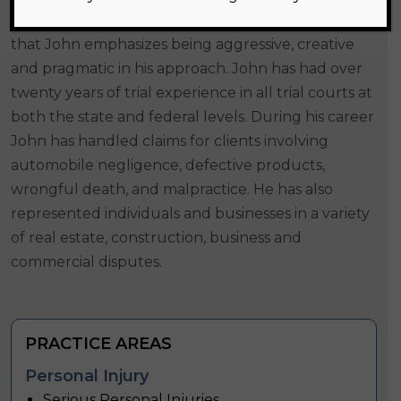
businesses regarding their legal matters. To do
that John emphasizes being aggressive, creative
and pragmatic in his approach. John has had over
twenty years of trial experience in all trial courts at
both the state and federal levels. During his career
John has handled claims for clients involving
automobile negligence, defective products,
wrongful death, and malpractice. He has also
represented individuals and businesses in a variety
of real estate, construction, business and
commercial disputes.
PRACTICE AREAS
Personal Injury
Serious Personal Injuries