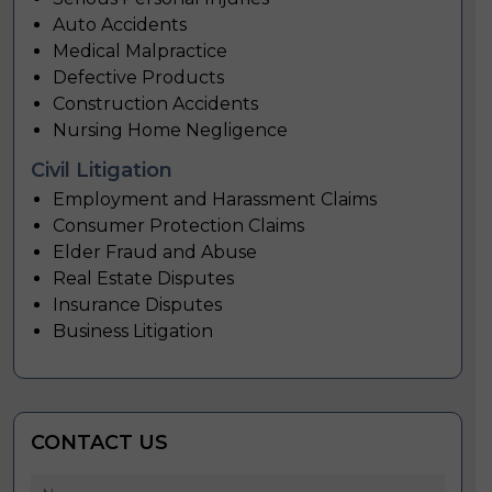
Auto Accidents
Medical Malpractice
Defective Products
Construction Accidents
Nursing Home Negligence
Civil Litigation
Employment and Harassment Claims
Consumer Protection Claims
Elder Fraud and Abuse
Real Estate Disputes
Insurance Disputes
Business Litigation
CONTACT US
Name
*
First